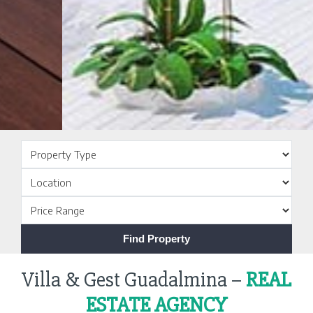
Villa & Gest Guadalmina –
REAL
ESTATE AGENCY