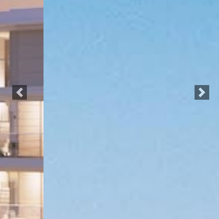
Previous
Next