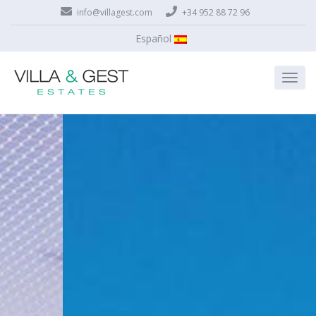
info@villagest.com
+34 952 88 72 96
Español