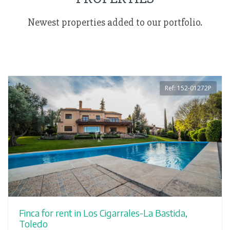
Newest properties added to our portfolio.
Ref: 152-01272P
Finca for rent in Los Cigarrales-La Bastida,
Toledo