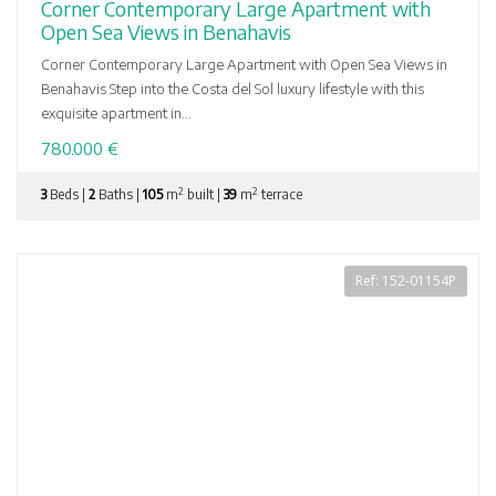
Corner Contemporary Large Apartment with
Open Sea Views in Benahavis
Corner Contemporary Large Apartment with Open Sea Views in
Benahavis Step into the Costa del Sol luxury lifestyle with this
exquisite apartment in...
780.000 €
2
2
3
Beds |
2
Baths |
105
m
built |
39
m
terrace
Ref: 152-01154P