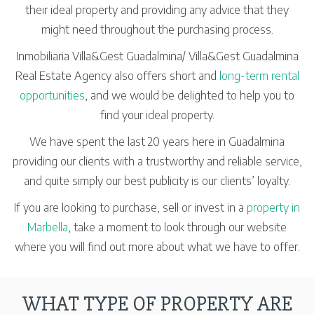
their ideal property and providing any advice that they
might need throughout the purchasing process.
Inmobiliaria Villa&Gest Guadalmina/ Villa&Gest Guadalmina
Real Estate Agency also offers short and
long-term rental
opportunities
, and we would be delighted to help you to
find your ideal property.
We have spent the last 20 years here in Guadalmina
providing our clients with a trustworthy and reliable service,
and quite simply our best publicity is our clients’ loyalty.
If you are looking to purchase, sell or invest in a
property in
Marbella
, take a moment to look through our website
where you will find out more about what we have to offer.
WHAT TYPE OF PROPERTY ARE