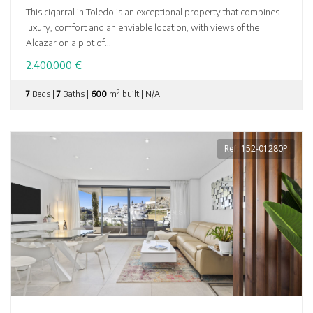
This cigarral in Toledo is an exceptional property that combines
luxury, comfort and an enviable location, with views of the
Alcazar on a plot of...
2.400.000 €
2
7
Beds |
7
Baths |
600
m
built | N/A
Ref: 152-01280P