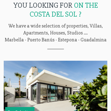
YOU LOOKING FOR
ON THE
COSTA DEL SOL ?
We have a wide selection of properties, Villas,
Apartments, Houses, Studios ....
Marbella - Puerto Banús - Estepona - Guadalmina