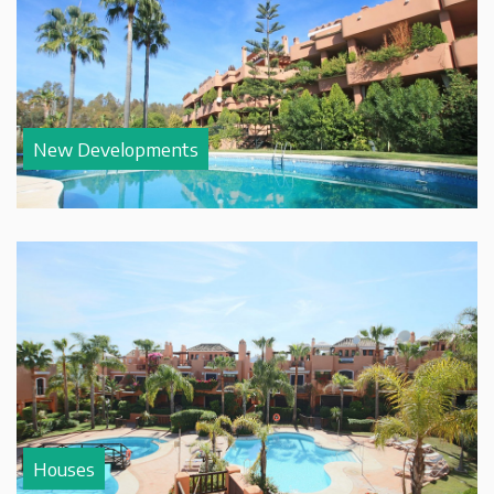
New Developments
Houses