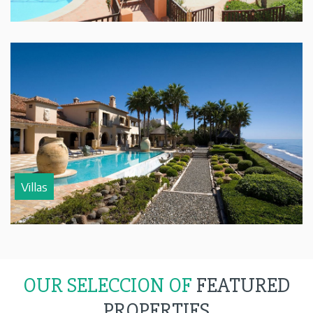
Villas
OUR SELECCION OF
FEATURED
PROPERTIES