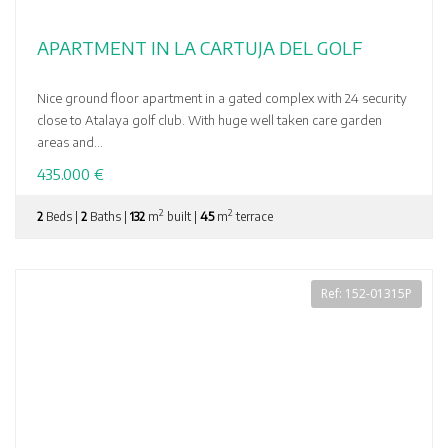
APARTMENT IN LA CARTUJA DEL GOLF
Nice ground floor apartment in a gated complex with 24 security
close to Atalaya golf club. With huge well taken care garden
areas and...
435.000 €
2
2
2
Beds |
2
Baths |
132
m
built |
45
m
terrace
Ref: 152-01315P