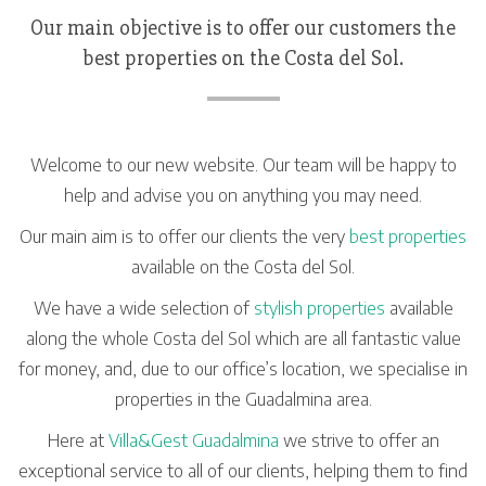
Our main objective is to offer our customers the
best properties on the Costa del Sol.
Welcome to our new website. Our team will be happy to
help and advise you on anything you may need.
Our main aim is to offer our clients the very
best properties
available on the Costa del Sol.
We have a wide selection of
stylish properties
available
along the whole Costa del Sol which are all fantastic value
for money, and, due to our office’s location, we specialise in
properties in the Guadalmina area.
Here at
Villa&Gest Guadalmina
we strive to offer an
exceptional service to all of our clients, helping them to find