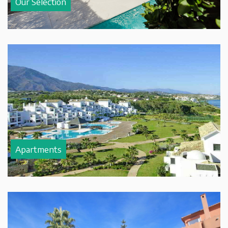
Our Selection
Apartments