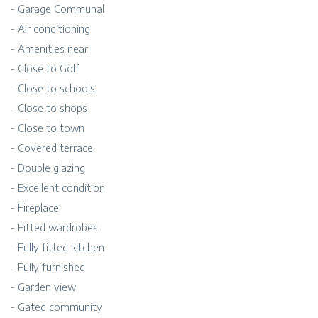
- Garage Communal
- Air conditioning
- Amenities near
- Close to Golf
- Close to schools
- Close to shops
- Close to town
- Covered terrace
- Double glazing
- Excellent condition
- Fireplace
- Fitted wardrobes
- Fully fitted kitchen
- Fully furnished
- Garden view
- Gated community