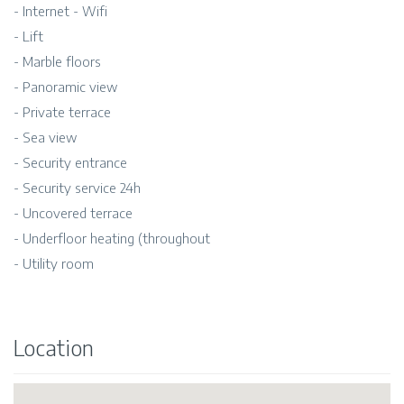
- Internet - Wifi
- Lift
- Marble floors
- Panoramic view
- Private terrace
- Sea view
- Security entrance
- Security service 24h
- Uncovered terrace
- Underfloor heating (throughout
- Utility room
Location