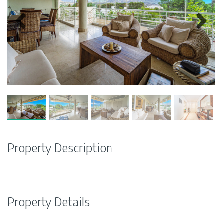
Property Description
Property Details