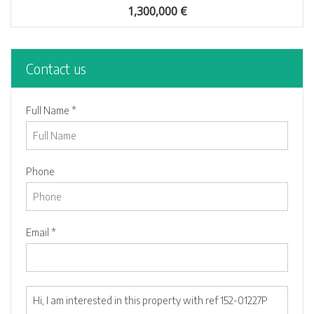
1,300,000 €
Contact us
Full Name *
Phone
Email *