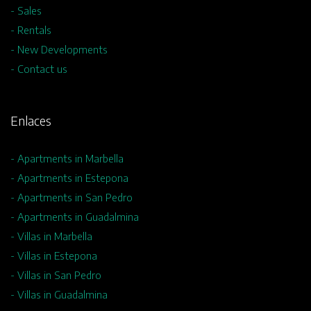
- Sales
- Rentals
- New Developments
- Contact us
Enlaces
- Apartments in Marbella
- Apartments in Estepona
- Apartments in San Pedro
- Apartments in Guadalmina
- Villas in Marbella
- Villas in Estepona
- Villas in San Pedro
- Villas in Guadalmina