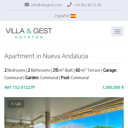
info@villagest.com
+34 952 88 72 96
Español
Apartment in Nueva Andalucia
2
2
2
Bedrooms |
2
Bathrooms |
215
m
Built |
60
m
Terrace |
Garage:
Communal |
Garden:
Communal |
Pool:
Communal
Ref: 152-01227P
1,300,000 €
1 / 24