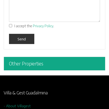
.
I accept the
Privacy Policy
Other Propierties
Villa & Gest Guadalmina
- About Villagest