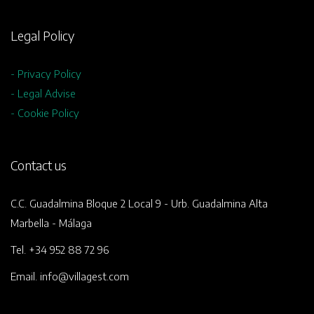
Legal Policy
- Privacy Policy
- Legal Advise
- Cookie Policy
Contact us
C.C. Guadalmina Bloque 2 Local 9 - Urb. Guadalmina Alta
Marbella - Málaga
Tel. +34 952 88 72 96
Email. info@villagest.com